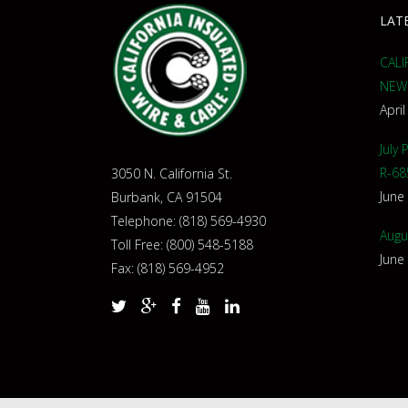
LAT
CALI
NEW
April
July
R-68
3050 N. California St.
June
Burbank, CA 91504
Telephone: (818) 569-4930
Augu
Toll Free: (800) 548-5188
June
Fax: (818) 569-4952