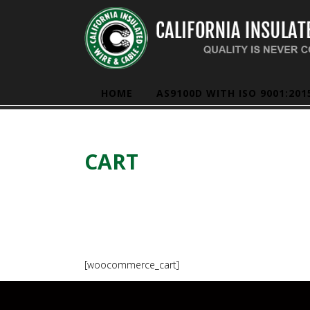
HOME
AS9100D WITH ISO 9001:201
CART
[woocommerce_cart]