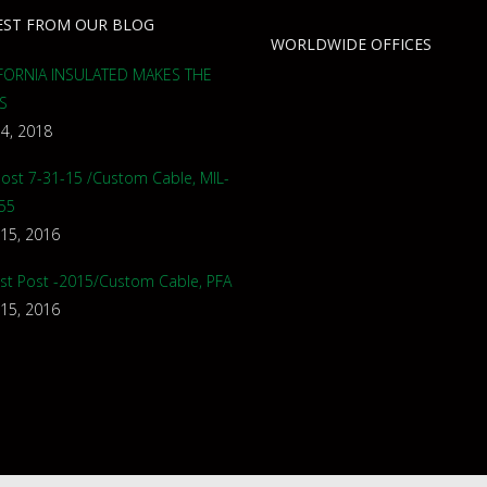
EST FROM OUR BLOG
WORLDWIDE OFFICES
FORNIA INSULATED MAKES THE
S
 4, 2018
 Post 7-31-15 /Custom Cable, MIL-
55
 15, 2016
st Post -2015/Custom Cable, PFA
 15, 2016