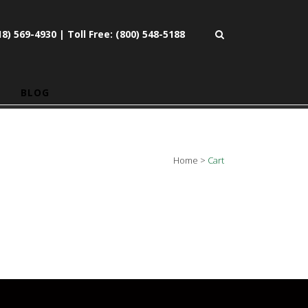
8) 569-4930 | Toll Free: (800) 548-5188
BLOG
Home
>
Cart