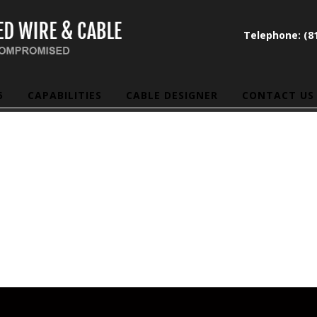
Telephone: (81
5
CAPABILITIES
CABLE DESIGNER
CONTACT US